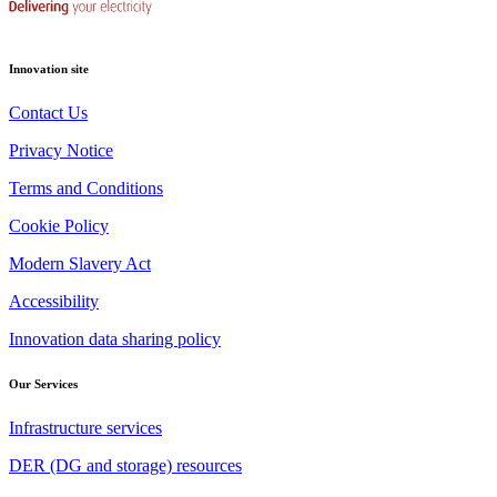
Innovation site
Contact Us
Privacy Notice
Terms and Conditions
Cookie Policy
Modern Slavery Act
Accessibility
Innovation data sharing policy
Our Services
Infrastructure services
DER (DG and storage) resources