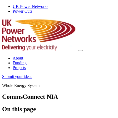
UK Power Networks
Power Cuts
About
Funding
Projects
Submit your ideas
Whole Energy System
CommsConnect NIA
On this page