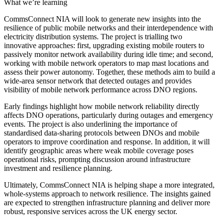
What we’re learning
CommsConnect NIA will look to generate new insights into the
resilience of public mobile networks and their interdependence with
electricity distribution systems. The project is trialling two
innovative approaches: first, upgrading existing mobile routers to
passively monitor network availability during idle time; and second,
working with mobile network operators to map mast locations and
assess their power autonomy. Together, these methods aim to build a
wide-area sensor network that detected outages and provides
visibility of mobile network performance across DNO regions.
Early findings highlight how mobile network reliability directly
affects DNO operations, particularly during outages and emergency
events. The project is also underlining the importance of
standardised data-sharing protocols between DNOs and mobile
operators to improve coordination and response. In addition, it will
identify geographic areas where weak mobile coverage poses
operational risks, prompting discussion around infrastructure
investment and resilience planning.
Ultimately, CommsConnect NIA is helping shape a more integrated,
whole-systems approach to network resilience. The insights gained
are expected to strengthen infrastructure planning and deliver more
robust, responsive services across the UK energy sector.