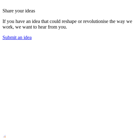
Share your ideas
If you have an idea that could reshape or revolutionise the way we
work, we want to hear from you.
Submit an idea