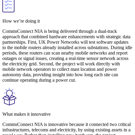
How we’re doing it
CommsConnect NIA is being delivered through a dual-track
approach that combined hardware enhancements with strategic data
partnerships. First, UK Power Networks will test software updates
to the mobile routers already installed across substations. During idle
periods, these routers can scan nearby mobile networks and report
outages or signal issues, creating a real-time sensor network across
the electricity grid. Second, the project will work directly with
mobile network operators to collect mast location and power
autonomy data, providing insight into how long each site can
continue operating during a power cut.
What makes it innovative
CommsConnect NIA is innovative because it connected two critical
infrastructures, telecoms and electricity, by using existing assets in a