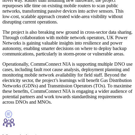
novel way. Rather than installing new hardware, the project
repurposes idle time on existing mobile routers to scan public
networks, transforming passive devices into active sensors. This
low-cost, scalable approach created wide-area visibility without
disrupting current operations.
The project is also breaking new ground in cross-sector data sharing.
Through collaboration with mobile network operators, UK Power
Networks is gaining valuable insights into resilience and power
autonomy, enabling smarter decisions on where to deploy backup
communications, particularly in storm-prone or vulnerable areas.
Operationally, CommsConnect NIA is supporting multiple DNO use
cases, including fault root cause analysis, deployment planning and
monitoring mobile network availability for field staff. Beyond the
electricity sector, the project’s learnings will benefit Gas Distribution
Networks (GDNs) and Transmission Operators (TOs). To maximise
these benefits, CommsConnect NIA is engaging a wider audience of
potential partners and work towards standardising requirements
across DNOs and MNOs.