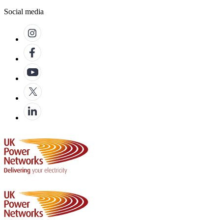
Social media