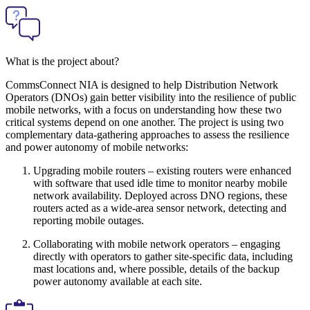
What is the project about?
CommsConnect NIA is designed to help Distribution Network
Operators (DNOs) gain better visibility into the resilience of public
mobile networks, with a focus on understanding how these two
critical systems depend on one another. The project is using two
complementary data-gathering approaches to assess the resilience
and power autonomy of mobile networks:
Upgrading mobile routers – existing routers were enhanced
with software that used idle time to monitor nearby mobile
network availability. Deployed across DNO regions, these
routers acted as a wide-area sensor network, detecting and
reporting mobile outages.
Collaborating with mobile network operators – engaging
directly with operators to gather site-specific data, including
mast locations and, where possible, details of the backup
power autonomy available at each site.