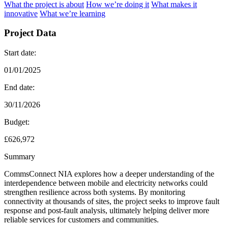
What the project is about
How we’re doing it
What makes it
innovative
What we’re learning
Project Data
Start date:
01/01/2025
End date:
30/11/2026
Budget:
£626,972
Summary
CommsConnect NIA explores how a deeper understanding of the
interdependence between mobile and electricity networks could
strengthen resilience across both systems. By monitoring
connectivity at thousands of sites, the project seeks to improve fault
response and post-fault analysis, ultimately helping deliver more
reliable services for customers and communities.