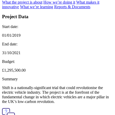
What the project is about
How we’re doing it
What makes it
innovative
What we’re learning
Reports & Documents
Project Data
Start date:
01/01/2019
End date:
31/10/2021
Budget:
£1,295,500.00
Summary
Shift is a nationally-significant trial that could revolutionise the
electric vehicle industry. The project is at the forefront of the
fundamental change in which electric vehicles are a major pillar in
the UK’s low-carbon revolution.