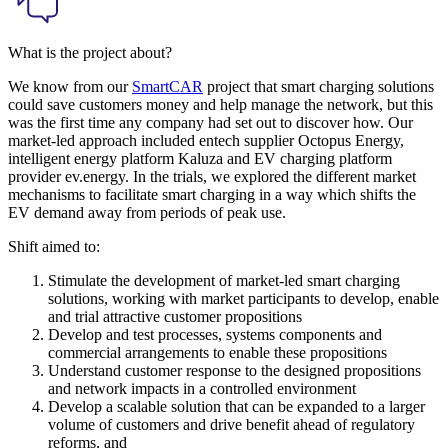
What is the project about?
We know from our
SmartCAR
project that smart charging solutions
could save customers money and help manage the network, but this
was the first time any company had set out to discover how. Our
market-led approach included entech supplier Octopus Energy,
intelligent energy platform Kaluza and EV charging platform
provider ev.energy. In the trials, we explored the different market
mechanisms to facilitate smart charging in a way which shifts the
EV demand away from periods of peak use.
Shift aimed to:
Stimulate the development of market-led smart charging
solutions, working with market participants to develop, enable
and trial attractive customer propositions
Develop and test processes, systems components and
commercial arrangements to enable these propositions
Understand customer response to the designed propositions
and network impacts in a controlled environment
Develop a scalable solution that can be expanded to a larger
volume of customers and drive benefit ahead of regulatory
reforms, and