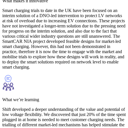
What makes it innovative
Smart charging trials to date in the UK have been focused on an
interim solution of a DNO-led intervention to protect LV networks
at risk of overload due to increasing EV connections. These projects
have not investigated a longer-term solution due to the pressing need
for progress on the interim solution, and also due to the fact that
various critical wider industry questions are still unanswered. The
SmartCAR NIA project developed feasible designs for market-led
smart charging. However, this had not been demonstrated in
practice, therefore it is now the time to engage with the market and
mobilise trials to explore how these designs will work in reality, and
to deploy the smart solutions required on network level to enable
smart charging.
What we’re learning
Shift developed a deeper understanding of the value and potential of
low voltage flexibility. We discovered that just 20% of the time spent
plugged in at home is needed to meet customer charging needs. The
trialling of different market-led mechanisms has helped stimulate the