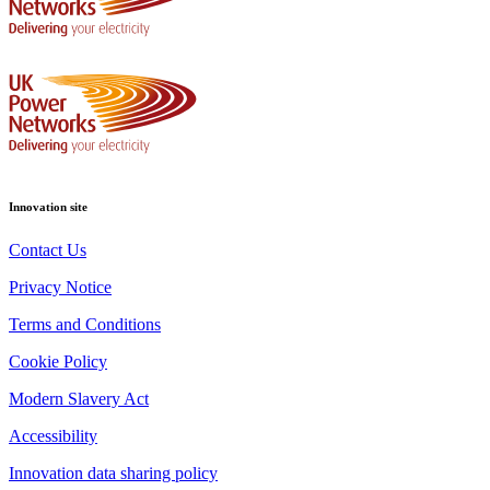
Innovation site
Contact Us
Privacy Notice
Terms and Conditions
Cookie Policy
Modern Slavery Act
Accessibility
Innovation data sharing policy