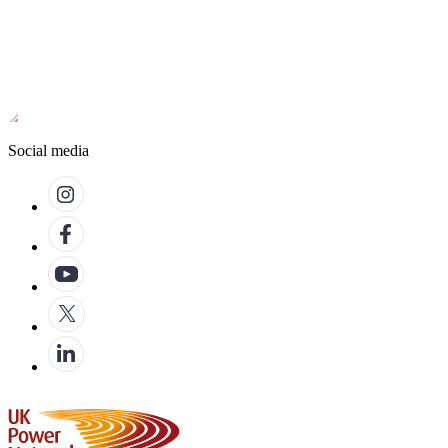
Social media