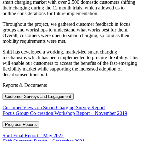
smart charging market with over 2,500 domestic customers shifting
their charging during the 12 month trials, which allowed us to
outline considerations for future implementation.
Throughout the project, we gathered customer feedback in focus
groups and workshops to understand what works best for them.
Overall, customers were open to smart charging, so long as their
mobility requirements were met.
Shift has developed a working, market-led smart charging
mechanisms which has been implemented to procure flexibility. This
will enable our customers to access the benefits of the fast-emerging
flexibility market while supporting the increased adoption of
decarbonised transport.
Reports & Documents
Customer Surveys and Engagement
Customer Views on Smart Charging Survey Report
Focus Group Co-creation Workshop Report – November 2019
Progress Reports
Shift Final Report – May 2022