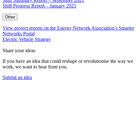
Shift Summary Report – September 2021
Shift Progress Report – January 2021
Other
View project reports on the Energy Network Association’s Smarter
Networks Portal
Electric Vehicle Strategy
Share your ideas
If you have an idea that could reshape or revolutionise the way we
work, we want to hear from you.
Submit an idea