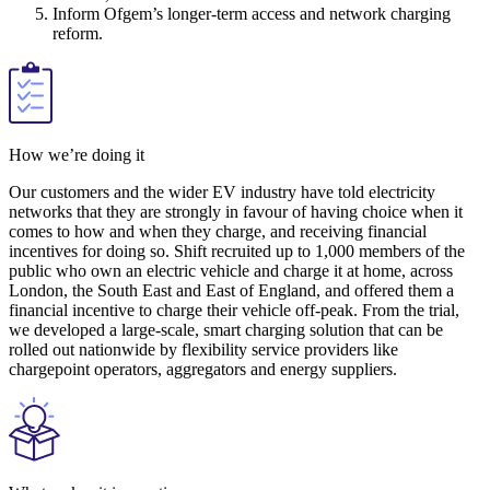
Inform Ofgem’s longer-term access and network charging
reform.
How we’re doing it
Our customers and the wider EV industry have told electricity
networks that they are strongly in favour of having choice when it
comes to how and when they charge, and receiving financial
incentives for doing so. Shift recruited up to 1,000 members of the
public who own an electric vehicle and charge it at home, across
London, the South East and East of England, and offered them a
financial incentive to charge their vehicle off-peak. From the trial,
we developed a large-scale, smart charging solution that can be
rolled out nationwide by flexibility service providers like
chargepoint operators, aggregators and energy suppliers.