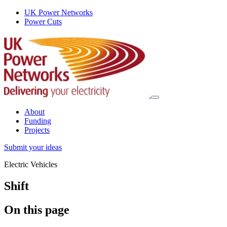
UK Power Networks
Power Cuts
About
Funding
Projects
Submit your ideas
Electric Vehicles
Shift
On this page